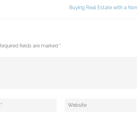
Buying Real Estate with a No
Required fields are marked
*
Website