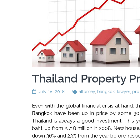
Thailand Property Pr
July 18, 2018
attorney
,
bangkok
,
lawyer
,
pro
Even with the global financial crisis at hand, t
Bangkok have been up in price by some 30% 
Thailand is always a good investment. This ye
baht, up from 2.718 million in 2008. New houses
down 36% and 23% from the year before, respec