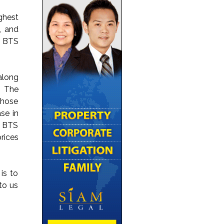
ghest
, and
g BTS
along
. The
those
se in
w BTS
rices
is to
to us