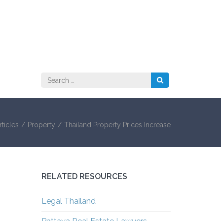
Search
for:
ticles
/
Property
/
Thailand Property Prices Increase
RELATED RESOURCES
Legal Thailand