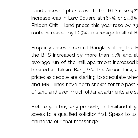
Land prices of plots close to the BTS rose 9
increase was in Law Square at 163%, or 14.8% 
Phloen Chit – land prices this year rose by 
route increased by 12.3% on average. In all of 
Property prices in central Bangkok along the 
the BTS increased by more than 47% and a
average run-of-the-mill apartment increased 
located at Taksin, Bang Wa, the Airport Link,
prices as people are starting to speculate whe
and MRT lines have been shown for the past y
of land and even much older apartments are see
Before you buy any property in Thailand if yo
speak to a qualified solicitor first. Speak to 
online via our chat messenger.