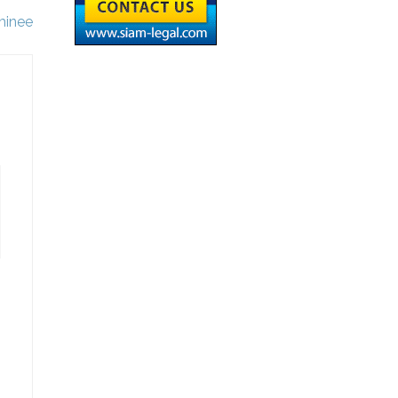
minee