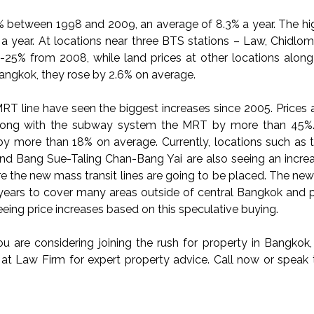
2% between 1998 and 2009, an average of 8.3% a year. The hi
a year. At locations near three BTS stations – Law, Chidlom
23-25% from 2008, while land prices at other locations alon
Bangkok, they rose by 2.6% on average.
MRT line have seen the biggest increases since 2005. Prices 
long with the subway system the MRT by more than 45%
by more than 18% on average. Currently, locations such as 
 and Bang Sue-Taling Chan-Bang Yai are also seeing an increa
re the new mass transit lines are going to be placed. The ne
ears to cover many areas outside of central Bangkok and p
ing price increases based on this speculative buying.
u are considering joining the rush for property in Bangkok, 
us at Law Firm for expert property advice. Call now or speak 