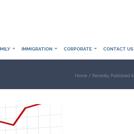
BANGKOK SOLICITOR
licitors in Bangkok
MILY
IMMIGRATION
CORPORATE
CONTACT US
Home
/
Recently Published Ar