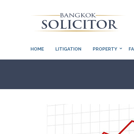
Skip
to
content
(Press
So
Enter)
HOME
LITIGATION
PROPERTY
FA