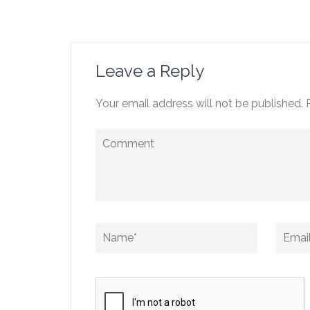
Post
navigation
Leave a Reply
Your email address will not be published.
Comment
Name
*
Email
*