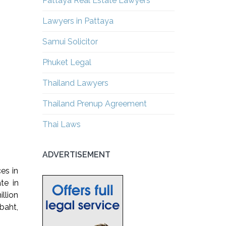
Pattaya Real Estate Lawyers
Lawyers in Pattaya
Samui Solicitor
Phuket Legal
Thailand Lawyers
Thailand Prenup Agreement
Thai Laws
ADVERTISEMENT
ces in
te in
llion
 baht,