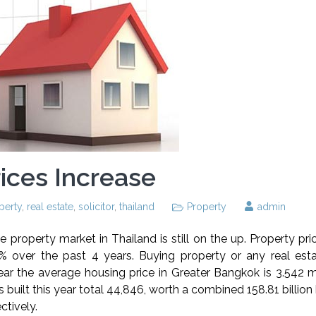
ices Increase
perty
,
real estate
,
solicitor
,
thailand
Property
admin
he property market in Thailand is still on the up. Property pri
over the past 4 years. Buying property or any real esta
ar the average housing price in Greater Bangkok is 3.542 mi
 built this year total 44,846, worth a combined 158.81 billion
tively.