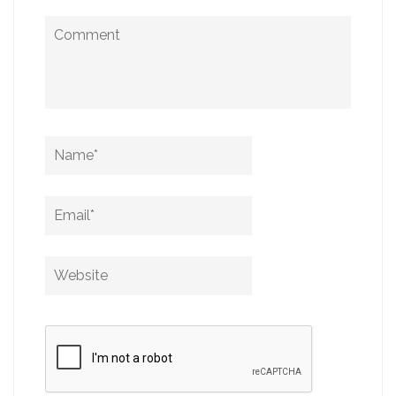
Comment
Name
*
Email
*
Website