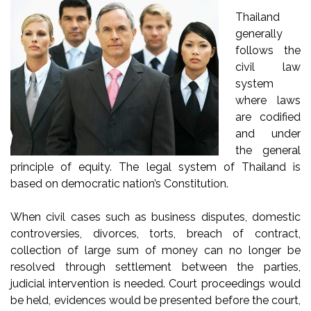
Thailand
generally
follows the
civil law
system
where laws
are codified
and under
the general
principle of equity. The legal system of Thailand is
based on democratic nation’s Constitution.
When civil cases such as business disputes, domestic
controversies, divorces, torts, breach of contract,
collection of large sum of money can no longer be
resolved through settlement between the parties,
judicial intervention is needed. Court proceedings would
be held, evidences would be presented before the court,