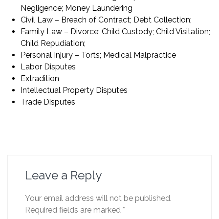
Negligence; Money Laundering
Civil Law – Breach of Contract; Debt Collection;
Family Law – Divorce; Child Custody; Child Visitation;
Child Repudiation;
Personal Injury – Torts; Medical Malpractice
Labor Disputes
Extradition
Intellectual Property Disputes
Trade Disputes
Leave a Reply
Your email address will not be published.
Required fields are marked
*