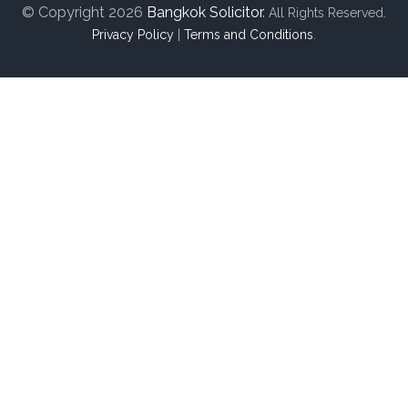
© Copyright 2026
Bangkok Solicitor
.
All Rights Reserved.
Privacy Policy
|
Terms and Conditions
.