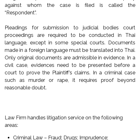
against whom the case is filed is called the
“Respondent”.
Pleadings for submission to judicial bodies court
proceedings are required to be conducted in Thai
language, except in some special courts. Documents
made in a foreign language must be translated into Thai.
Only original documents are admissible in evidence. In a
civil case, evidences need to be presented before a
court to prove the Plaintiff’s claims. In a criminal case
such as murder or rape, it requires proof beyond
reasonable doubt.
Law Firm handles litigation service on the following
areas:
Criminal Law – Fraud; Drugs; Imprudence;