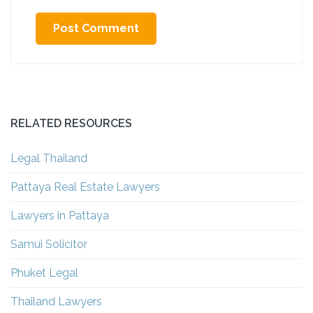
Alternative:
RELATED RESOURCES
Legal Thailand
Pattaya Real Estate Lawyers
Lawyers in Pattaya
Samui Solicitor
Phuket Legal
Thailand Lawyers