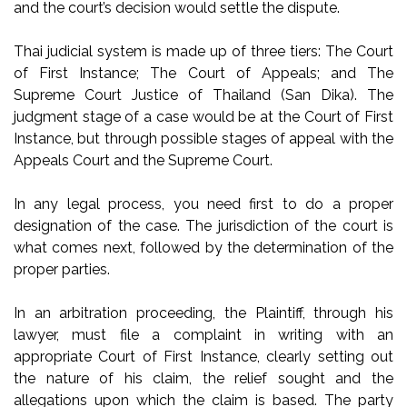
and the court’s decision would settle the dispute.
Thai judicial system is made up of three tiers: The Court
of First Instance; The Court of Appeals; and The
Supreme Court Justice of Thailand (San Dika). The
judgment stage of a case would be at the Court of First
Instance, but through possible stages of appeal with the
Appeals Court and the Supreme Court.
In any legal process, you need first to do a proper
designation of the case. The jurisdiction of the court is
what comes next, followed by the determination of the
proper parties.
In an arbitration proceeding, the Plaintiff, through his
lawyer, must file a complaint in writing with an
appropriate Court of First Instance, clearly setting out
the nature of his claim, the relief sought and the
allegations upon which the claim is based. The party