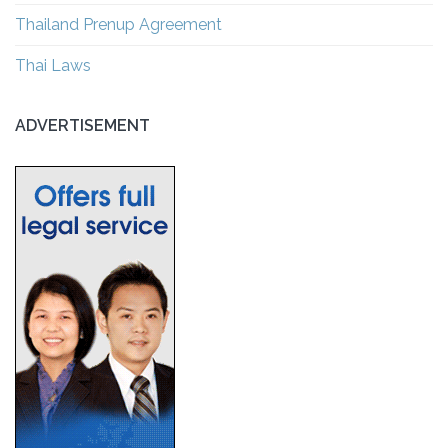
Thailand Prenup Agreement
Thai Laws
ADVERTISEMENT