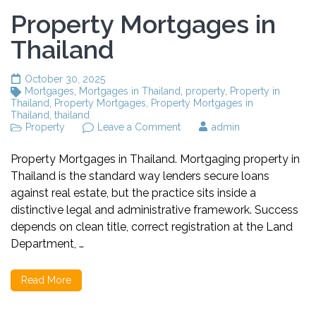
Property Mortgages in
Thailand
October 30, 2025
Mortgages
,
Mortgages in Thailand
,
property
,
Property in
Thailand
,
Property Mortgages
,
Property Mortgages in
Thailand
,
thailand
Property
Leave a Comment
on
admin
Property
Mortgages
Property Mortgages in Thailand. Mortgaging property in
in
Thailand is the standard way lenders secure loans
Thailand
against real estate, but the practice sits inside a
distinctive legal and administrative framework. Success
depends on clean title, correct registration at the Land
Department, …
Read More