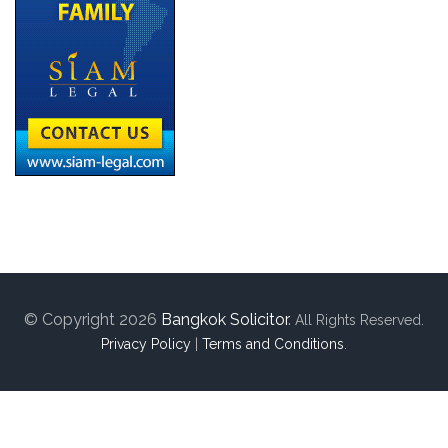
© Copyright 2026
Bangkok Solicitor
.
All Rights Reserved.
Privacy Policy
|
Terms and Conditions
.