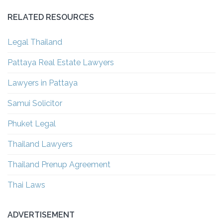
RELATED RESOURCES
Legal Thailand
Pattaya Real Estate Lawyers
Lawyers in Pattaya
Samui Solicitor
Phuket Legal
Thailand Lawyers
Thailand Prenup Agreement
Thai Laws
ADVERTISEMENT