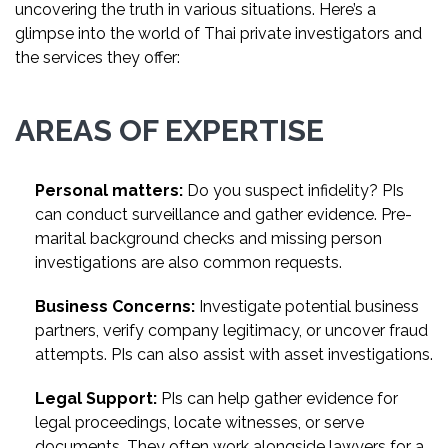
uncovering the truth in various situations. Here’s a
glimpse into the world of Thai private investigators and
the services they offer:
AREAS OF EXPERTISE
Personal matters:
Do you suspect infidelity? PIs
can conduct surveillance and gather evidence. Pre-
marital background checks and missing person
investigations are also common requests.
Business Concerns:
Investigate potential business
partners, verify company legitimacy, or uncover fraud
attempts. PIs can also assist with asset investigations.
Legal Support:
PIs can help gather evidence for
legal proceedings, locate witnesses, or serve
documents. They often work alongside lawyers for a