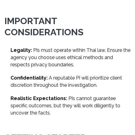
IMPORTANT
CONSIDERATIONS
Legality:
PIs must operate within Thai law. Ensure the
agency you choose uses ethical methods and
respects privacy boundaries.
Confidentiality:
A reputable PI will prioritize client
discretion throughout the investigation.
Realistic Expectations:
PIs cannot guarantee
specific outcomes, but they will work diligently to
uncover the facts.