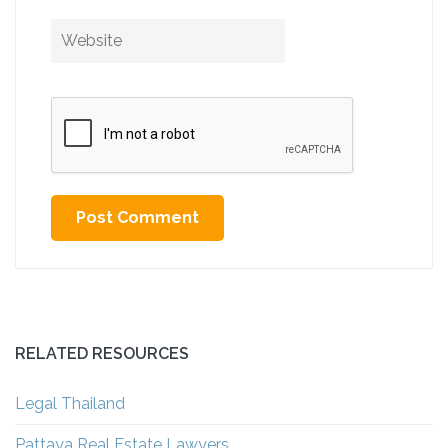
Website
Alternative:
RELATED RESOURCES
Legal Thailand
Pattaya Real Estate Lawyers