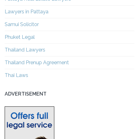
Lawyers in Pattaya
Samui Solicitor
Phuket Legal
Thailand Lawyers
Thailand Prenup Agreement
Thai Laws
ADVERTISEMENT