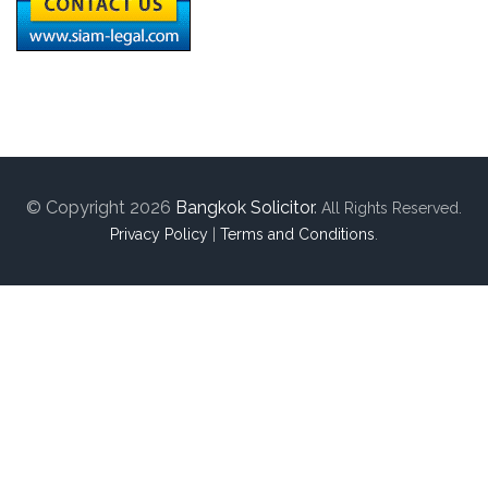
© Copyright 2026
Bangkok Solicitor
.
All Rights Reserved.
Privacy Policy
|
Terms and Conditions
.