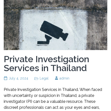
Private Investigation
Services in Thailand
July 4, 2024
Legal
admin
Private Investigation Services in Thailand. When faced
with uncertainty or suspicion in Thailand, a private
investigator (PI) can be a valuable resource. These
discreet professionals can act as your eyes and ears,