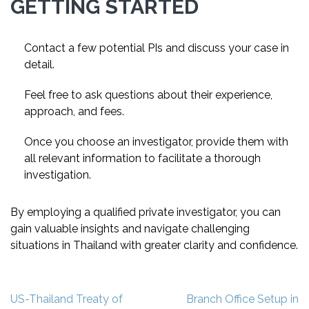
GETTING STARTED
Contact a few potential PIs and discuss your case in
detail.
Feel free to ask questions about their experience,
approach, and fees.
Once you choose an investigator, provide them with
all relevant information to facilitate a thorough
investigation.
By employing a qualified private investigator, you can
gain valuable insights and navigate challenging
situations in Thailand with greater clarity and confidence.
Post
US-Thailand Treaty of
Branch Office Setup in