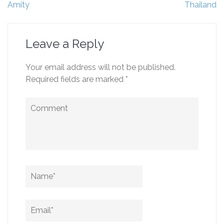
navigation
Amity
Thailand
Leave a Reply
Your email address will not be published.
Required fields are marked
*
Comment
Name
*
Email
*