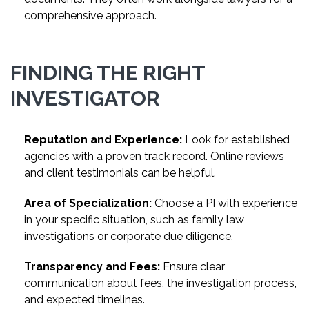
comprehensive approach.
FINDING THE RIGHT
INVESTIGATOR
Reputation and Experience:
Look for established
agencies with a proven track record. Online reviews
and client testimonials can be helpful.
Area of Specialization:
Choose a PI with experience
in your specific situation, such as family law
investigations or corporate due diligence.
Transparency and Fees:
Ensure clear
communication about fees, the investigation process,
and expected timelines.